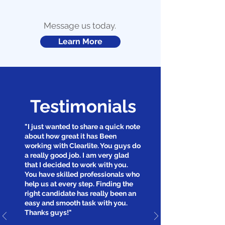
Message us today.
Learn More
Testimonials
"I just wanted to share a quick note
about how great it has Been
working with Clearlite. You guys do
a really good job. I am very glad
that I decided to work with you.
You have skilled professionals who
help us at every step. Finding the
right candidate has really been an
easy and smooth task with you.
Thanks guys!"