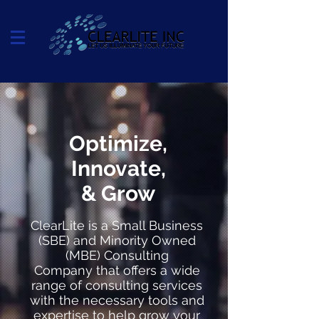
Optimize,
Innovate,
& Grow
ClearLite is a Small Business
(SBE) and Minority Owned
(MBE) Consulting
Company that offers a wide
range of consulting services
with the necessary tools and
expertise to help grow your