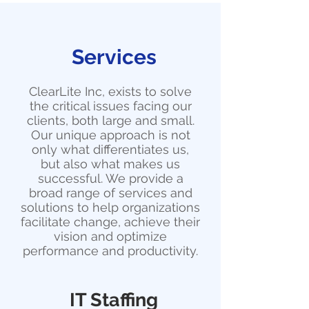
Services
ClearLite Inc, exists to solve
the critical issues facing our
clients, both large and small.
Our unique approach is not
only what differentiates us,
but also what makes us
successful. We provide a
broad range of services and
solutions to help organizations
facilitate change, achieve their
vision and optimize
performance and productivity.
IT Staffing