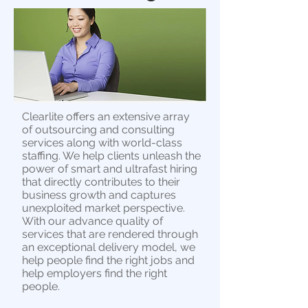
Clearlite offers an extensive array
of outsourcing and consulting
services along with world-class
staffing. We help clients unleash the
power of smart and ultrafast hiring
that directly contributes to their
business growth and captures
unexploited market perspective.
With our advance quality of
services that are rendered through
an exceptional delivery model, we
help people find the right jobs and
help employers find the right
people.