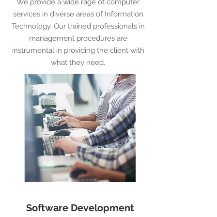
We provide a wide rage of computer
services in diverse areas of Information
Technology. Our trained professionals in
management procedures are
instrumental in providing the client with
what they need.
Software Development