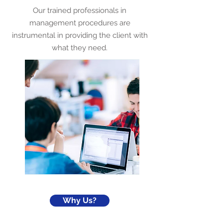
Our trained professionals in
management procedures are
instrumental in providing the client with
what they need.
Why Us?