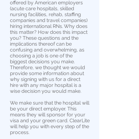
offered by American employers
(acute care hospitals, skilled
nursing facilities, rehab, staffing
companies and travel companies)
hiring international RNs. Why does
this matter? How does this impact
you? These questions and the
implications thereof can be
confusing and overwhelming, as
choosing a job is one of the
biggest decisions you make.
Therefore, we thought we would
provide some information about
why signing with us for a direct
hire with any major hospital is a
wise decision you would make.
We make sure that the hospital will
be your direct employer. This
means they will sponsor for your
visa and your green card. ClearLite
will help you with every step of the
process.