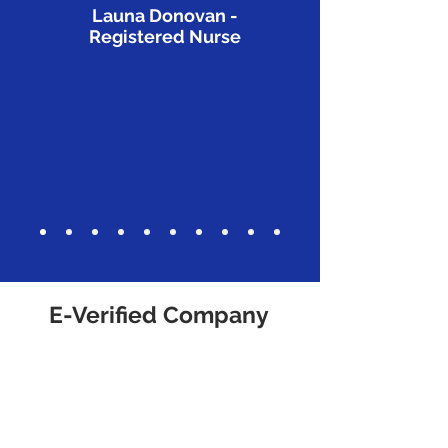
Launa Donovan -
Registered Nurse
E-Verified Company
We are proud to be an E-Verified
company!
What is the E-Verify program?
The E-Verify program is an
Internet-based system operated