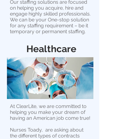
Our staffing solutions are focused
on helping you acquire, hire and
engage highly skilled professionals.
We can be your One-stop solution
for any staffing requirement – be it
temporary or permanent staffing.
Healthcare
At ClearLite, we are committed to
helping you make your dream of
having an American job come true!
Nurses Toady, are asking about
the different types of contracts