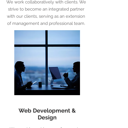
We work collaboratively with clients. We
strive to become an integrated partner
with our clients, serving as an extension
of management and professional team.
Web Development &
Design