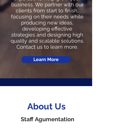
business. We partner with our
clients from start to finish,
focusing on their needs while
producing new ideas,
developing effective
strategies and designing high
quality and scalable solutions.
Contact us to learn more.
Learn More
About Us
Staff Agumentation